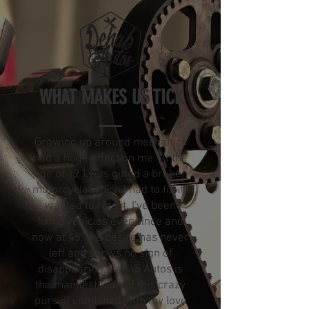
WHAT MAKES US TICK
Growing up around mechanics
had a huge effect on me. At the
age of 12 I was gifted a broken
motorcycle which I had to fix if I
wanted to ride it. I've been
fixing vehicles ever since and
now at 45, the desire has never
left and shows no sign of
disappearing. Rehab Autos is
the manifestation of this crazy
pursuit combined with my love