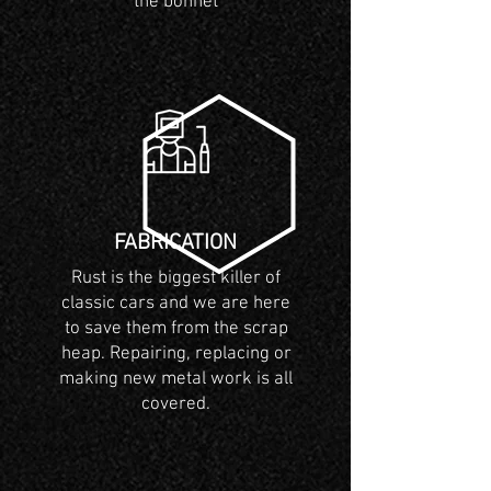
the bonnet
FABRICATION
Rust is the biggest killer of
classic cars and we are here
to save them from the scrap
heap. Repairing, replacing or
making new metal work is all
covered.