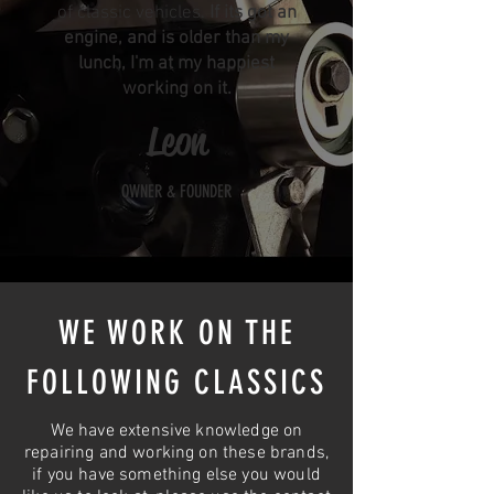
of classic vehicles.
If its got an
engine, and is older than my
lunch, I'm at my happiest
working on it.
Leon
OWNER & FOUNDER
WE WORK ON THE
FOLLOWING CLASSICS
We have extensive knowledge on
repairing and working on these brands,
if you have something else you would