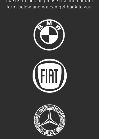
like us to look at, please use the contact
form below and we can get back to you.