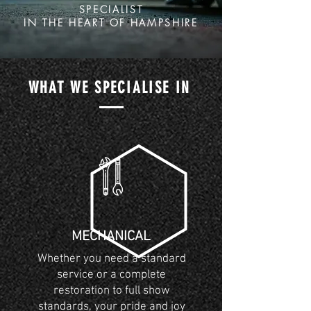
SPECIALIST
IN THE HEART OF HAMPSHIRE
WHAT WE SPECIALISE IN
MECHANICAL
Whether you need a standard
service or a complete
restoration to full show
standards, your pride and joy