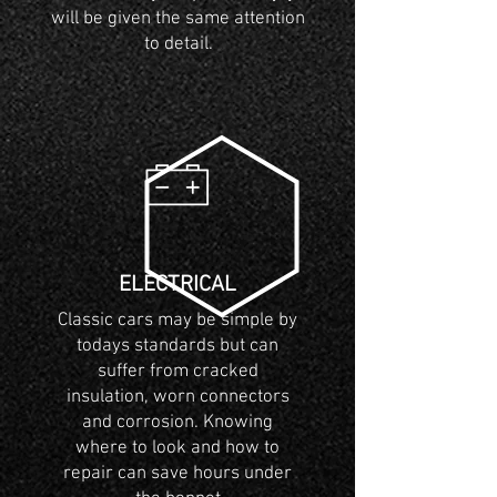
will be given the same attention
to detail.
ELECTRICAL
Classic cars may be simple by
todays standards but can
suffer from cracked
insulation, worn connectors
and corrosion. Knowing
where to look and how to
repair can save hours under