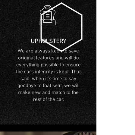
UPHOLSTERY
We are always keen to save
original features and will do
everything possible to ensure
the cars integrity is kept. That
said, when it's time to say
goodbye to that seat, we will
make new and match to the
rest of the car.