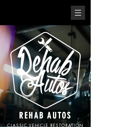
REHAB AUTOS
CLASSIC VEHICLE RESTORATION