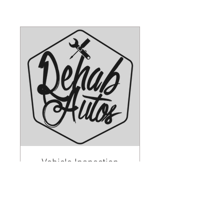
Vehicle Inspection
Read More
1 hr
45
£45
British
pounds