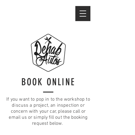
BOOK ONLINE
If you want to pop in to the workshop to
discuss a project, an inspection or
concern with your car, please call or
email us or simply fill out the booking
request below.