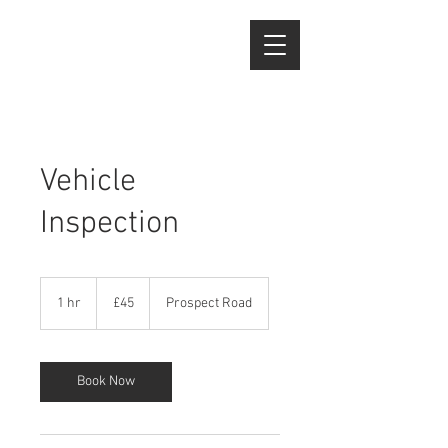
Vehicle
Inspection
45
British
1 hr
1
£45
Prospect Road
pounds
h
Book Now