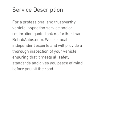
Service Description
For a professional and trustworthy
vehicle inspection service and or
restoration quote, look no further than
RehabAutos.com. We are local
independent experts and will provide a
thorough inspection of your vehicle,
ensuring that it meets all safety
standards and gives you peace of mind
before you hit the road.
Contact Details
Prospect Rd, Alresford SO24 9QF, UK
(+44) 07979 638756
leon@rehabautos.com