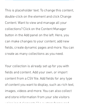
This is placeholder text. To change this content,
double-click on the element and click Change
Content. Want to view and manage all your
collections? Click on the Content Manager
button in the Add panel on the left. Here, you
can make changes to your content, add new
fields, create dynamic pages and more. You can
create as many collections as you need.
Your collection is already set up for you with
fields and content. Add your own, or import
content from a CSV file. Add fields for any type
of content you want to display, such as rich text,
images, videos and more. You can also collect
and store information from your site visitors
using input elements like custom forms and
fields.