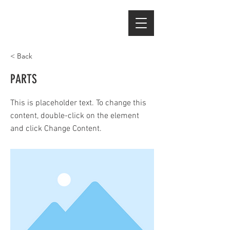
< Back
PARTS
This is placeholder text. To change this
content, double-click on the element
and click Change Content.