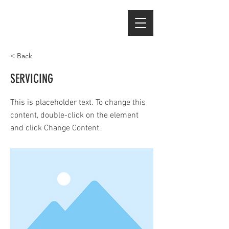
< Back
SERVICING
This is placeholder text. To change this
content, double-click on the element
and click Change Content.