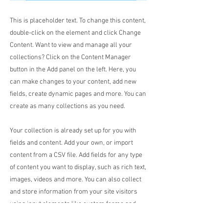
This is placeholder text. To change this content,
double-click on the element and click Change
Content. Want to view and manage all your
collections? Click on the Content Manager
button in the Add panel on the left. Here, you
can make changes to your content, add new
fields, create dynamic pages and more. You can
create as many collections as you need.
Your collection is already set up for you with
fields and content. Add your own, or import
content from a CSV file. Add fields for any type
of content you want to display, such as rich text,
images, videos and more. You can also collect
and store information from your site visitors
using input elements like custom forms and
fields.