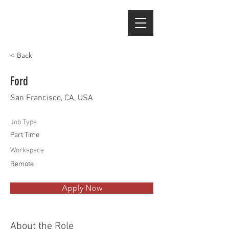
< Back
Ford
San Francisco, CA, USA
Job Type
Part Time
Workspace
Remote
Apply Now
About the Role