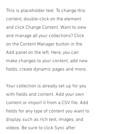
This is placeholder text. To change this
content, double-click on the element
and click Change Content. Want to view
and manage all your collections? Click
on the Content Manager button in the
Add panel on the left. Here, you can
make changes to your content, add new
fields, create dynamic pages and more.
Your collection is already set up for you
with fields and content. Add your own
content or import it from a CSV file. Add
fields for any type of content you want to
display, such as rich text, images, and
videos. Be sure to click Sync after