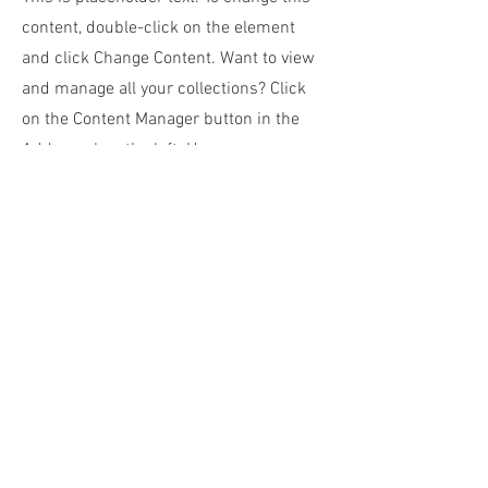
content, double-click on the element
and click Change Content. Want to view
and manage all your collections? Click
on the Content Manager button in the
Add panel on the left. Here, you can
make changes to your content, add new
fields, create dynamic pages and more.
You can create as many collections as
you need.
Your collection is already set up for you
with fields and content. Add your own,
or import content from a CSV file. Add
fields for any type of content you want to
display, such as rich text, images, videos
and more. You can also collect and store