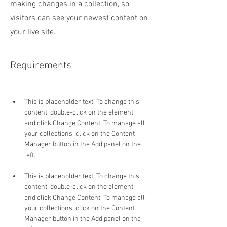
making changes in a collection, so
visitors can see your newest content on
your live site.
Requirements
This is placeholder text. To change this 
content, double-click on the element 
and click Change Content. To manage all 
your collections, click on the Content 
Manager button in the Add panel on the 
This is placeholder text. To change this 
content, double-click on the element 
and click Change Content. To manage all 
your collections, click on the Content 
Manager button in the Add panel on the 