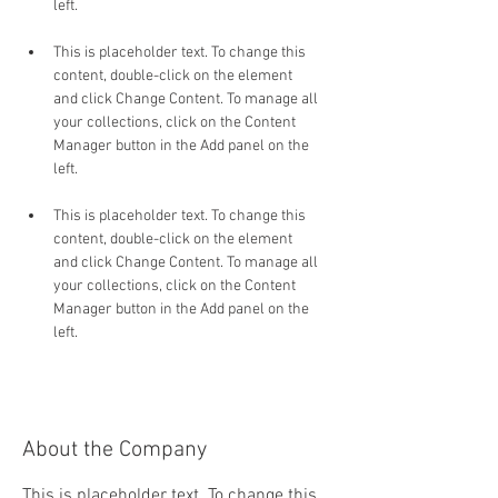
This is placeholder text. To change this 
content, double-click on the element 
and click Change Content. To manage all 
your collections, click on the Content 
Manager button in the Add panel on the 
This is placeholder text. To change this 
content, double-click on the element 
and click Change Content. To manage all 
your collections, click on the Content 
Manager button in the Add panel on the 
left.
About the Company
This is placeholder text. To change this