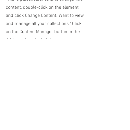
content, double-click on the element
and click Change Content. Want to view
and manage all your collections? Click
on the Content Manager button in the
Add panel on the left. Here, you can
make changes to your content, add new
fields, create dynamic pages and more.
You can create as many collections as
you need.
Your collection is already set up for you
with fields and content. Add your own,
or import content from a CSV file. Add
fields for any type of content you want to
display, such as rich text, images, videos
and more. You can also collect and store