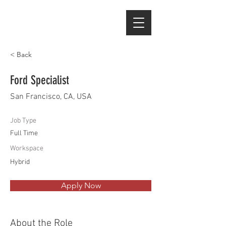
< Back
Ford Specialist
San Francisco, CA, USA
Job Type
Full Time
Workspace
Hybrid
Apply Now
About the Role