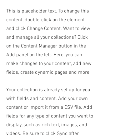
This is placeholder text. To change this
content, double-click on the element
and click Change Content. Want to view
and manage all your collections? Click
on the Content Manager button in the
Add panel on the left. Here, you can
make changes to your content, add new
fields, create dynamic pages and more.
Your collection is already set up for you
with fields and content. Add your own
content or import it from a CSV file. Add
fields for any type of content you want to
display, such as rich text, images, and
videos. Be sure to click Sync after