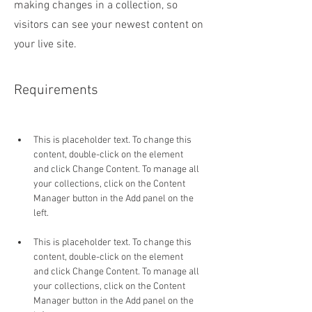
making changes in a collection, so
visitors can see your newest content on
your live site.
Requirements
This is placeholder text. To change this 
content, double-click on the element 
and click Change Content. To manage all 
your collections, click on the Content 
Manager button in the Add panel on the 
This is placeholder text. To change this 
content, double-click on the element 
and click Change Content. To manage all 
your collections, click on the Content 
Manager button in the Add panel on the 