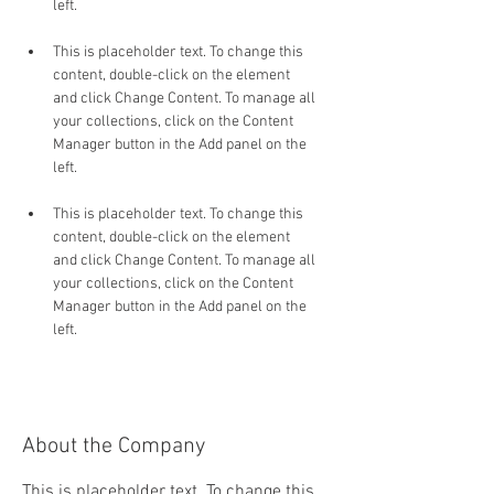
This is placeholder text. To change this 
content, double-click on the element 
and click Change Content. To manage all 
your collections, click on the Content 
Manager button in the Add panel on the 
This is placeholder text. To change this 
content, double-click on the element 
and click Change Content. To manage all 
your collections, click on the Content 
Manager button in the Add panel on the 
left.
About the Company
This is placeholder text. To change this